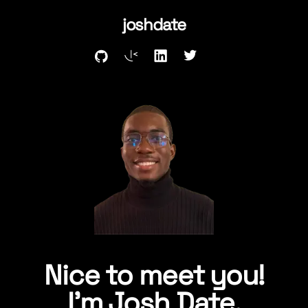
joshdate
Nice to meet you!
I'm
Josh Date.