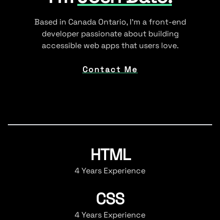
Based in Canada Ontario, I'm a front-end
developer passionate about building
accessible web apps that users love.
Contact Me
HTML
4 Years Experience
CSS
4 Years Experience