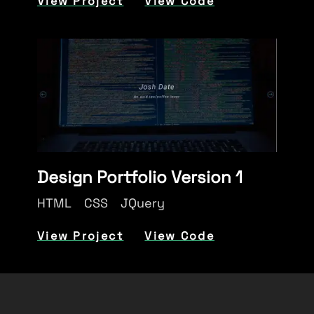
View Project
View Code
Design Portfolio Version 1
HTML
CSS
JQuery
View Project
View Code