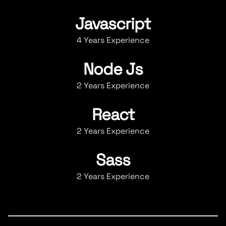
Javascript
4 Years Experience
Node Js
2 Years Experience
React
2 Years Experience
Sass
2 Years Experience