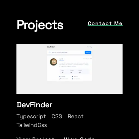
Projects
Contact Me
DevFinder
Typescript
CSS
React
TailwindCss