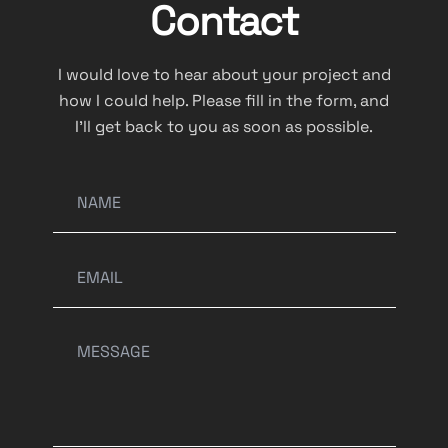
Contact
I would love to hear about your project and
how I could help. Please fill in the form, and
I’ll get back to you as soon as possible.